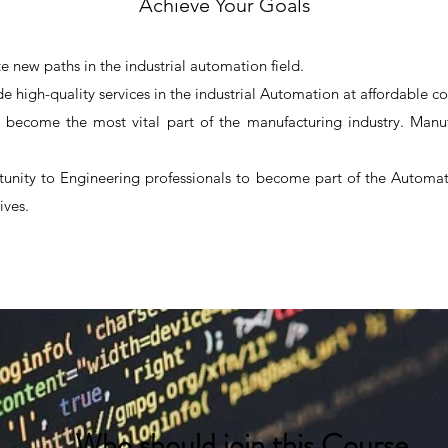
Achieve Your Goals
e new paths in the industrial automation field.
de high-quality services in the industrial Automation at affordable co
 become the most vital part of the manufacturing industry. Manufa
tunity to Engineering professionals to become part of the Automati
ives.
Automation Course in Nashik.
Automation training in nashik
Who should join this Course