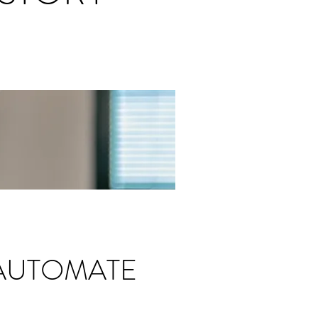
 AUTOMATE