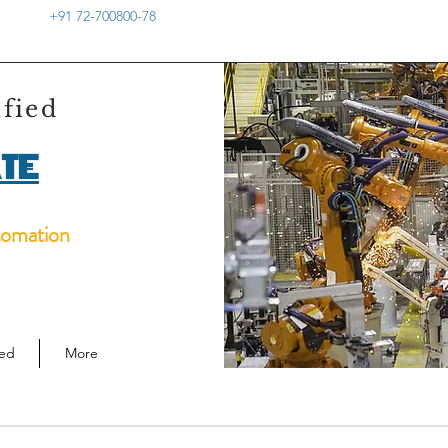
+91 72-700800-78
ified
TE
tomation
ied
More