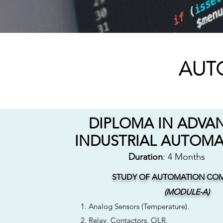
AUT
DIPLOMA IN ADVA
INDUSTRIAL AUTOM
Duration
: 4 Months
STUDY OF AUTOMATION CO
(MODULE-A)
1. Analog Sensors (Temperature).
2. Relay, Contactors, OLR.