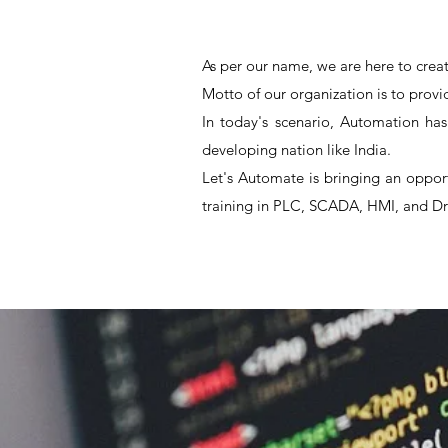
As per our name, we are here to creat
Motto of our organization is to provi
In today's scenario, Automation has
developing nation like India.
Let's Automate is bringing an oppor
training in PLC, SCADA, HMI, and Dr