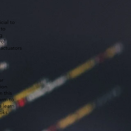
cial to
 to
g
rol
 actuators
or
tion
m this
form to
o learn
ooks