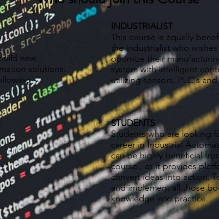
INDUSTRIALIST
This course is equally benefi
the industrialist who wishes
build new
optimize their manufacturin
omation solutions.
system with intelligent cont
ollowing
utilizing sensors, PLC's and
s
STUDENTS
Students who are looking f
career in Industrial Automa
can be highly beneficial fro
course., as it provides plat
convert ideas into action. T
and implement all those b
knowledge into practice.