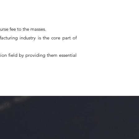
urse fee to the masses.
cturing industry is the core part of
on field by providing them essential