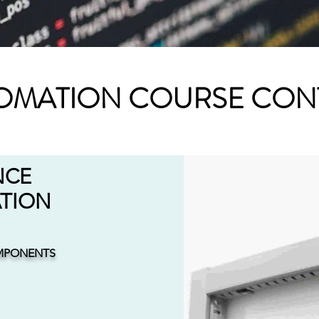
OMATION COURSE CON
NCE
ATION
MPONENTS