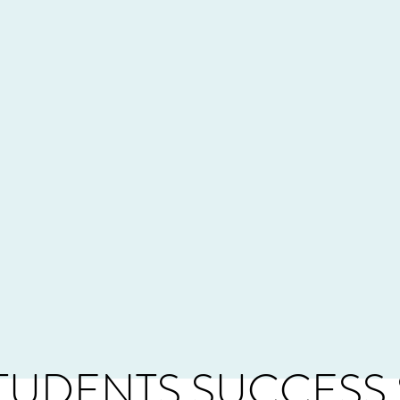
TUDENTS SUCCESS