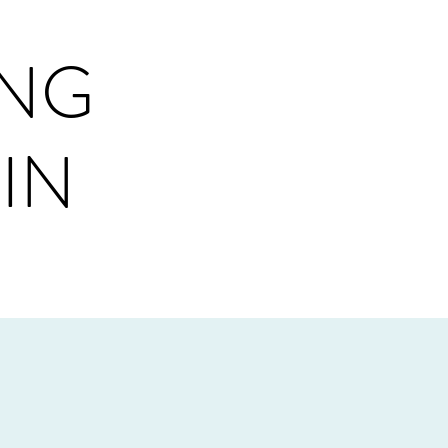
ING
IN