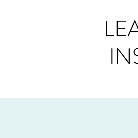
LE
IN