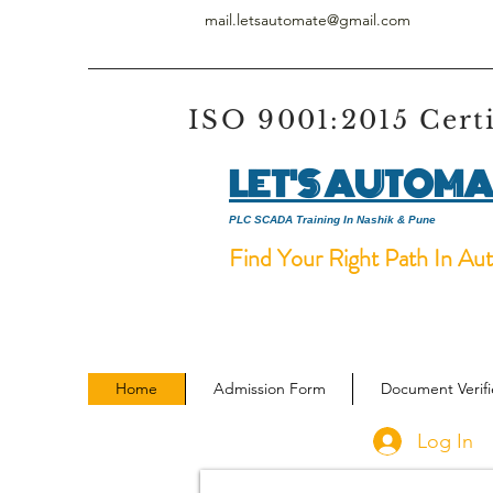
mail.letsautomate@gmail.com
ISO 9001:2015 Cert
LET'S AUTOMA
PLC SCADA Training In Nashik & Pune
Find Your Right Path In Au
Home
Admission Form
Document Verif
Log In