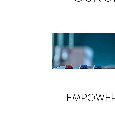
EMPOWER 