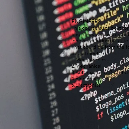
ENGINEERS
This course suits best for
engineers who wants to 
innovative industrial aut
That could be from the f
department:
1.Mechatronics
2.Mechanical
3.Automation & Robotic
4.Electrical
5.Electronics