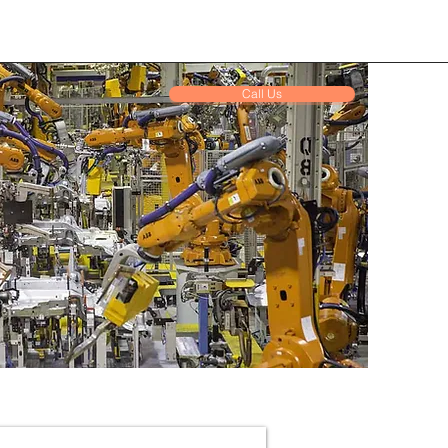
Call Us