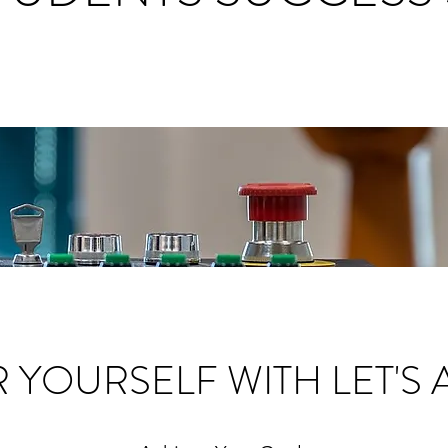
YOURSELF WITH LET'S