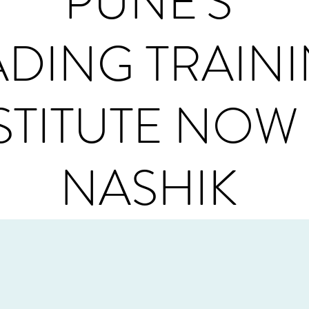
PUNE'S
ADING TRAIN
STITUTE NOW 
NASHIK